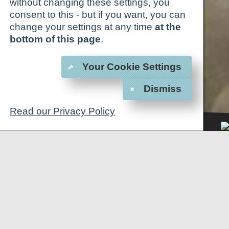
without changing these settings, you
consent to this - but if you want, you can
change your settings at any time
at the
bottom of this page
.
Your Cookie Settings
Dismiss
Read our Privacy Policy
1
2
3
4
5
6
BOOK NOW
CALL US
CONFERENCE CENTER
"ALEXANDER"