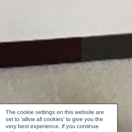
The cookie settings on this website are
set to 'allow all cookies' to give you the
very best experience. If you continue