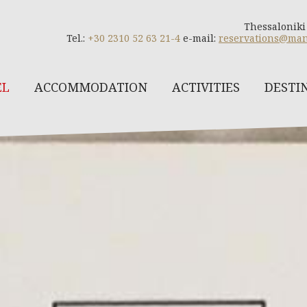
Thessaloniki
Tel.:
+30 2310 52 63 21-4
e-mail:
reservations@man
EL
ACCOMMODATION
ACTIVITIES
DESTI