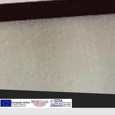
1
2
3
4
5
6