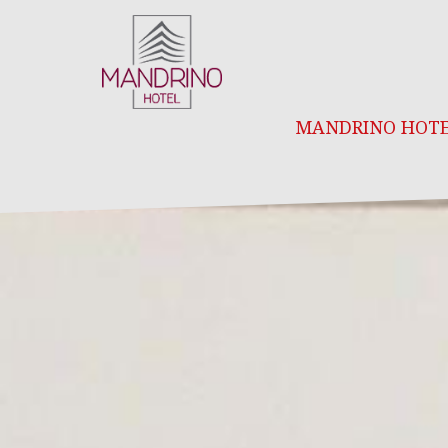
MANDRINO HOT