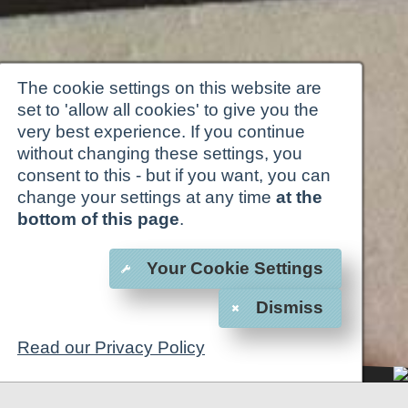
The cookie settings on this website are
set to 'allow all cookies' to give you the
very best experience. If you continue
without changing these settings, you
consent to this - but if you want, you can
change your settings at any time
at the
bottom of this page
.
Your Cookie Settings
Dismiss
Read our Privacy Policy