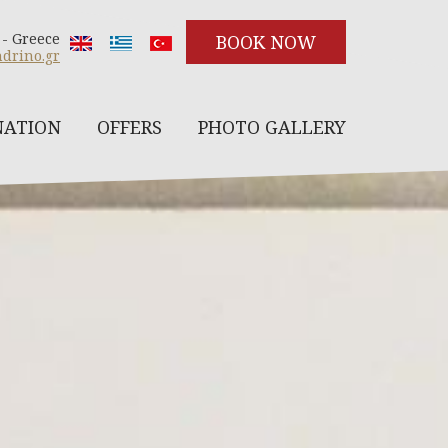
 - Greece
BOOK NOW
drino.gr
NATION
OFFERS
PHOTO GALLERY