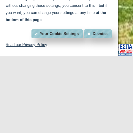
without changing these settings, you consent to this - but if
you want, you can change your settings at any time
at the
bottom of this page
.
Your Cookie Settings
Dismiss
Read our Privacy Policy
for business or pleasure. On Egnatia Street at