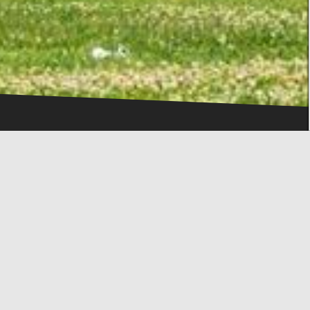
IN THE HEART OF THE CITY
DESTINATION
 city, in a hub for the visitor who has come to Thessaloniki 