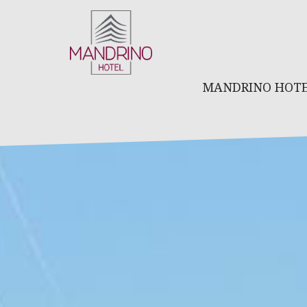
MANDRINO HOT