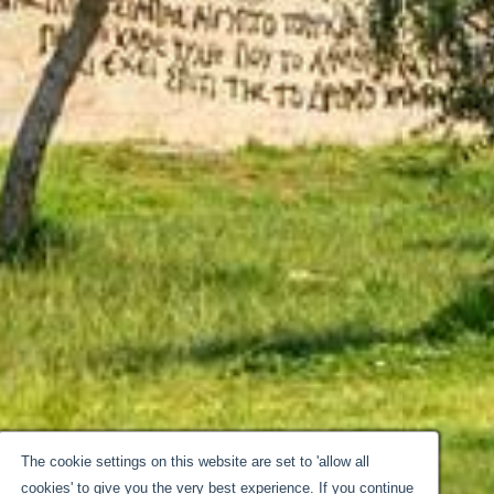
The cookie settings on this website are set to 'allow all
cookies' to give you the very best experience. If you continue