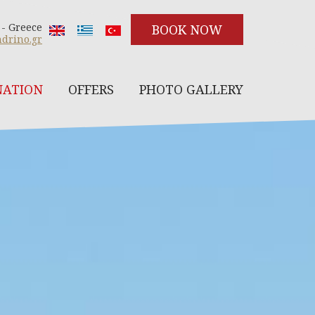
 - Greece
BOOK NOW
drino.gr
NATION
OFFERS
PHOTO GALLERY