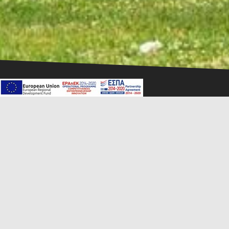
1
2
3
Mandrino Hotel is located in the heart of the