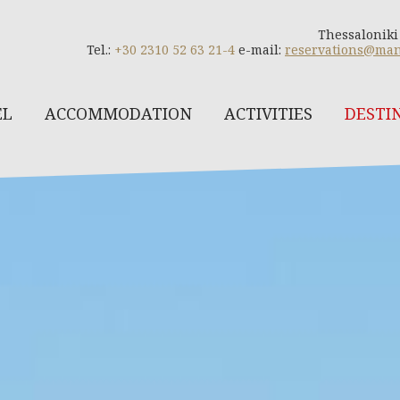
Thessaloniki
Tel.:
+30 2310 52 63 21-4
e-mail:
reservations@man
EL
ACCOMMODATION
ACTIVITIES
DESTI